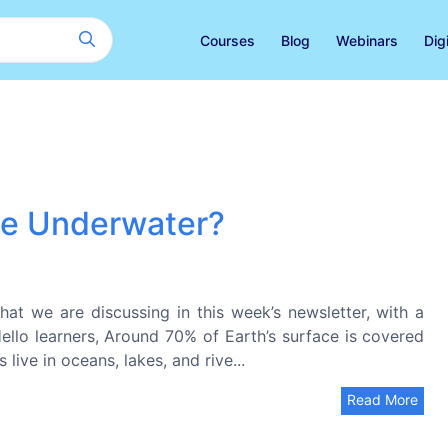
Courses
Blog
Webinars
Dig
the Underwater?
at we are discussing in this week’s newsletter, with a
 Hello learners, Around 70% of Earth’s surface is covered
live in oceans, lakes, and rive...
Read More