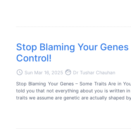
Stop Blaming Your Genes –
Control!
access_time
face
Sun Mar 16, 2025
Dr Tushar Chauhan
Stop Blaming Your Genes – Some Traits Are in Your
told you that not everything about you is written 
traits we assume are genetic are actually shaped by 