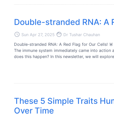
Double-stranded RNA: A Re
access_time
face
Sun Apr 27, 2025
Dr Tushar Chauhan
Double-stranded RNA: A Red Flag for Our Cells! 🚨 
The immune system immediately came into action a
does this happen? In this newsletter, we will explo
These 5 Simple Traits H
Over Time