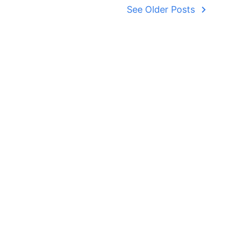
navigate_next
See Older Posts