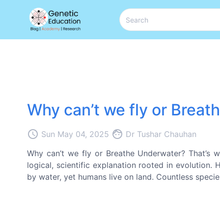
Why can’t we fly or Brea
access_time
face
Sun May 04, 2025
Dr Tushar Chauhan
Why can’t we fly or Breathe Underwater? That’s wh
logical, scientific explanation rooted in evolution.
by water, yet humans live on land. Countless species 