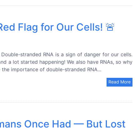
d Flag for Our Cells! 🚨
Double-stranded RNA is a sign of danger for our cells.
nd a lot started happening! We also have RNAs, so why
re the importance of double-stranded RNA...
Read More
umans Once Had — But Lost