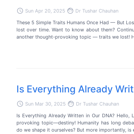
access_time
face
Sun Apr 20, 2025
Dr Tushar Chauhan
These 5 Simple Traits Humans Once Had — But Lost
lost over time. Want to know about them? Continue 
another thought-provoking topic — traits we lost! Hu
Is Everything Already Wri
access_time
face
Sun Mar 30, 2025
Dr Tushar Chauhan
Is Everything Already Written in Our DNA? Hello, L
provoking topic—destiny! Humanity has long debate
do we shape it ourselves? But more importantly, is 