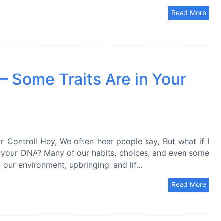
Read More
 Some Traits Are in Your
 Control! Hey, We often hear people say, But what if I
in your DNA? Many of our habits, choices, and even some
our environment, upbringing, and lif...
Read More