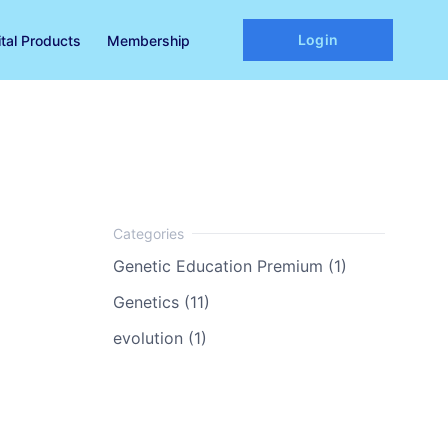
Login
ital Products
Membership
Genetic Education Premium (1)
Genetics (11)
evolution (1)