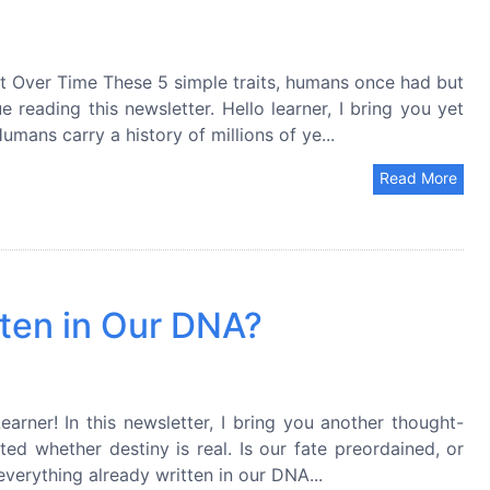
 Over Time These 5 simple traits, humans once had but
reading this newsletter. Hello learner, I bring you yet
mans carry a history of millions of ye...
Read More
tten in Our DNA?
earner! In this newsletter, I bring you another thought-
d whether destiny is real. Is our fate preordained, or
everything already written in our DNA...